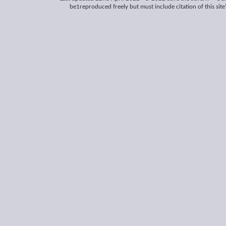
be1reproduced freely but must include citation of this site