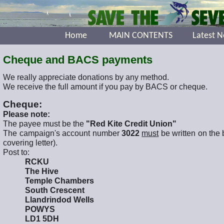
Home
MAIN CONTENTS
Latest 
Cheque and BACS payments
We really appreciate donations by any method.
We receive the full amount if you pay by BACS or cheque.
Cheque:
Please note:
The payee must be the
"Red Kite Credit Union"
The campaign's account number
3022
must
be written on the 
covering letter).
Post to:
RCKU
The Hive
Temple Chambers
South Crescent
Llandrindod Wells
POWYS
LD1 5DH