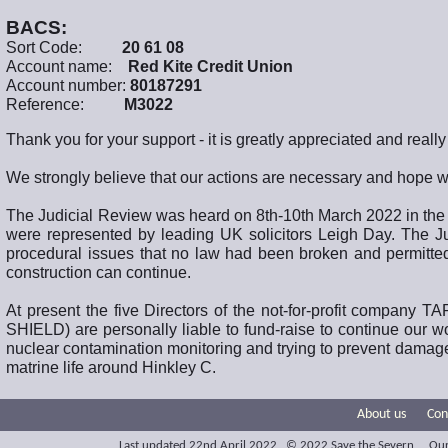
BACS:
Sort Code:
20 61 08
Account name:
Red Kite Credit Union
Account number:
80187291
Reference:
M3022
Thank you for your support - it is greatly appreciated and reall
We strongly believe that our actions are necessary and hope we
The Judicial Review was heard on 8th-10th March 2022 in the
were represented by leading UK solicitors Leigh Day. The Ju
procedural issues that no law had been broken and permitte
construction can continue.
At present the five Directors of the not-for-profit compa
SHIELD) are personally liable to fund-raise to continue our w
nuclear contamination monitoring and trying to prevent damage 
matrine life around Hinkley C.
About us
Con
Last updated 22nd April 2022 © 2022 Save the Severn Our