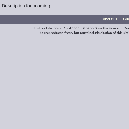
Description forthcoming
About us
Con
Last updated 22nd April 2022 © 2022 Save the Severn Our
be1reproduced freely but must include citation of this site