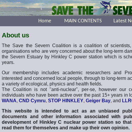
Home
MAIN CONTENTS
Latest 
About us
The Save the Severn Coalition is a coalition of scientists,
organisations who are very concerned about the long-term dam
the Severn Estuary by Hinkley C power station which is sche
years.
Our membership includes academic researchers and Profes
interested and concerned local people, through to long-term a
a variety of ecological, physics and health fields.
The Coalition is not "anti-nuclear", per-se, however our 
individuals who have been active over the past 15+ years in l
WANA
,
CND Cymru
,
STOP HINKLEY
,
Geiger Bay
, and
LLR
This website is intended to act as an unbiased publ
documents and other information associated with pub
development of Hinkley C nuclear power station so that
read them for themselves and make up their own opinion.